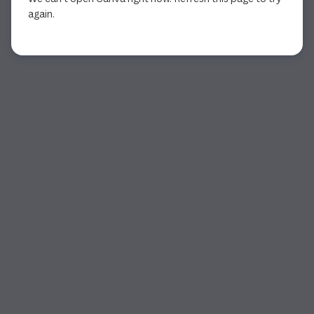
again.